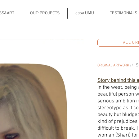
ESS&ART
OUT: PROJECTS
casa UMU
TESTIMONIALS
ALL OR
s
ORIGINAL ARTWORK
//
Story behind this 
In the west, being
beautiful person w
serious ambition in
stereotype as it c
beauty but bludgeon
kind of prejudice
difficult to break
woman (Shari) for 