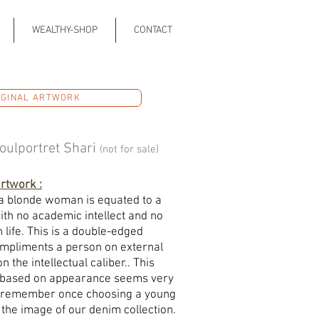
WEALTHY-SHOP
CONTACT
IGINAL ARTWORK
oulportret Shari
(not for sale)
artwork :
 a blonde woman is equated to a
ith no academic intellect and no
 life. This is a double-edged
ompliments a person on external
 the intellectual caliber.. This
s based on appearance seems very
. I remember once choosing a young
the image of our denim collection.