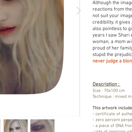
Although the imag
reactions from the 
not suit your imag
credibility, it give
also pointless to 
years I saw Shari
woman, a mom with
proud of her fami
stupid the prejudi
never judge a blon
Description :
Size : 70x100 cm
Technique : mixed 
This artwork include
- certificate of authe
- zero percent perp
- a piece of DNA fro
- lots of inspiring v