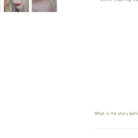
What is the story be
Let me reverse the qu
artwork rectangular 