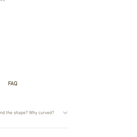
FAQ
hind the shape? Why curved?
estion, why are 99,9% of the
whereas our vision has no square