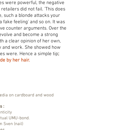
es were powerful, the negative
retailers did not fail. 'This does
e, such a blonde attacks your
s a fake feeling' and so on. It was
give counter arguments. Over the
 evolve and become a strong
 a clear opinion of her own,
ly and work. She showed how
ces were. Hence a simple tip
;
de by her hair.
media on cardboard and wood
s :
nticity
etual UMU-bond.
m Sven (nail)
ibes