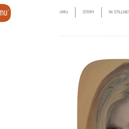
UMU
STORY
IN: STILLN