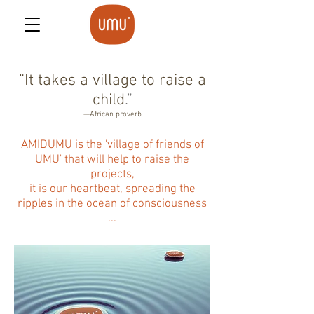
“It takes a village to raise a
child
.”
—African proverb
AMIDUMU is the 'village of friends of
UMU' that will help to raise the
projects,
it is our heartbeat, spreading the
ripples in the ocean of consciousness
...