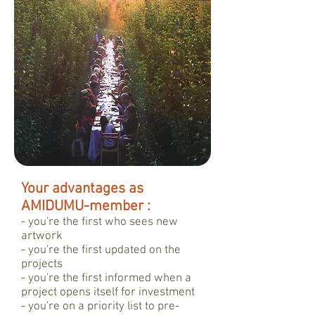
Your advantages as
AMIDUMU-member :
- you're the first who sees new
artwork
- you're the first updated on the
projects
- you're the first informed when a
project opens itself for investment
- you're on a priority list to pre-