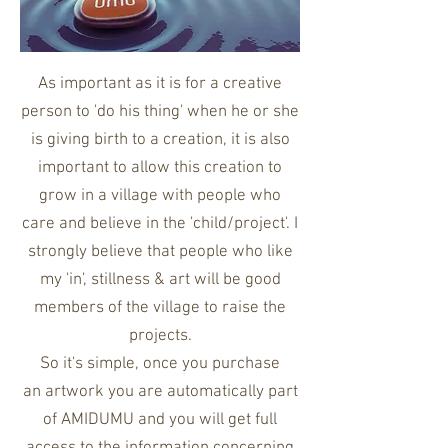
As important as it is for a creative
person to 'do his thing' when he or she
is giving birth to a creation, it is also
important to allow this creation to
grow in a village with people who
care and believe in the 'child/project'. I
strongly believe that people who like
my 'in', stillness & art will be good
members of the village to raise the
projects.
So it's simple, o
nce you purchase
an artwork you are automatically part
of AMIDUMU and you will get full