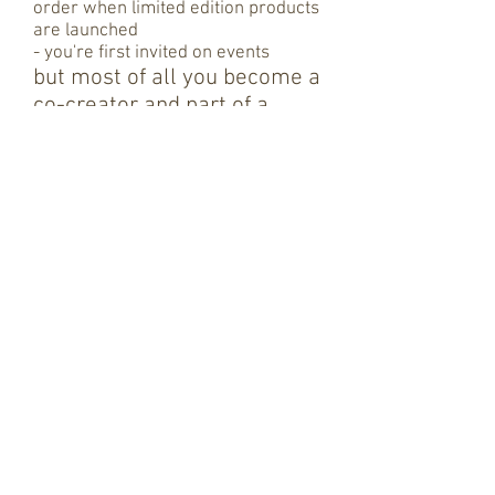
order when limited edition products
are launched
- you're first invited on events
but most of all you become
a
co-creator and part of a
fascinating network, a mix of
:
- a colourful mix of art-of-living
lovers
- game changing entrepreneurs,
investors
- fascinating people who all have
one thing in common that they
believe in a sustainable, spiritual
and simple life.
BECOME A MEMBER / CHOOSE YOUR ARTWORK
“Just as ripples spread out