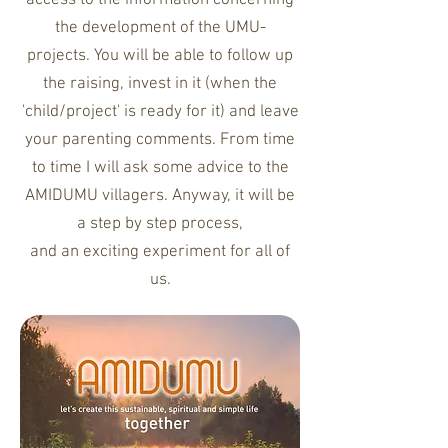
access to the information concerning
the development of the UMU-
projects. You will be able to follow up
the raising, invest in it (when the
'child/project' is ready for it) and leave
your parenting comments. From time
to time I
will
ask some advice to the
AMIDUMU villagers. Anyway, i
t will be
a step by step process,
and an exciting experiment for all of
us.