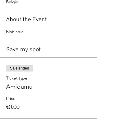
België
About the Event
Blablabla
Save my spot
Sale ended
Ticket type
Amidumu
Price
€0.00