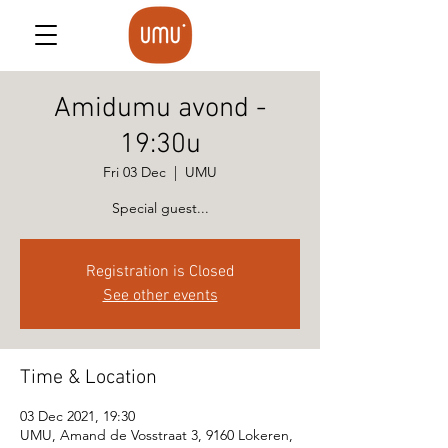
Amidumu avond -
19:30u
Fri 03 Dec
  |  
UMU
Special guest...
Registration is Closed
See other events
Time & Location
03 Dec 2021, 19:30
UMU, Amand de Vosstraat 3, 9160 Lokeren,